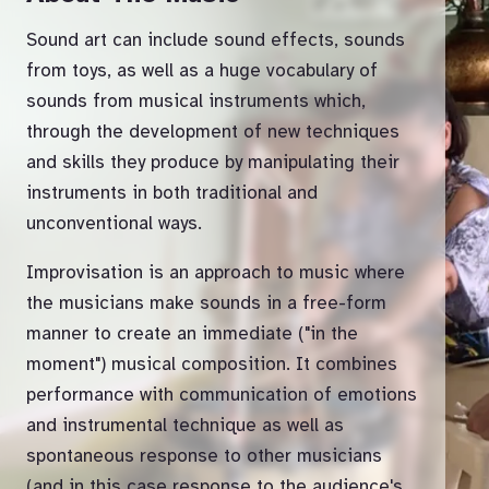
Sound art can include sound effects, sounds
from toys, as well as a huge vocabulary of
sounds from musical instruments which,
through the development of new techniques
and skills they produce by manipulating their
instruments in both traditional and
unconventional ways.
Improvisation is an approach to music where
the musicians make sounds in a free-form
manner to create an immediate ("in the
moment") musical composition. It combines
performance with communication of emotions
and instrumental technique as well as
spontaneous response to other musicians
(and in this case response to the audience's