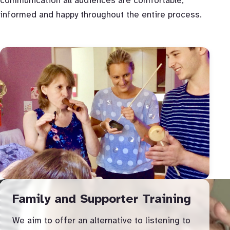
communication all audiences are comfortable,
informed and happy throughout the entire process.
Family and Supporter Training
We aim to offer an alternative to listening to