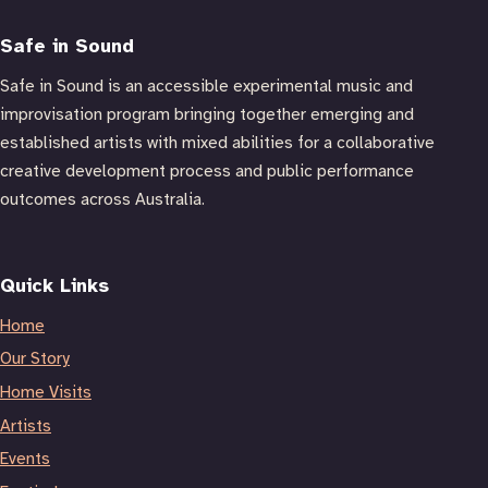
Safe in Sound
Safe in Sound is an accessible experimental music and
improvisation program bringing together emerging and
established artists with mixed abilities for a collaborative
creative development process and public performance
outcomes across Australia.
Quick Links
Home
Our Story
Home Visits
Artists
Events