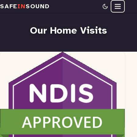
SAFE
IN
SOUND
Menu
Our Home Visits