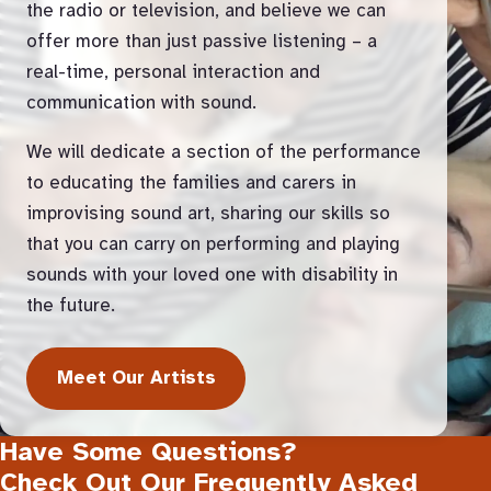
the radio or television, and believe we can
offer more than just passive listening – a
real-time, personal interaction and
communication with sound.
We will dedicate a section of the performance
to educating the families and carers in
improvising sound art, sharing our skills so
that you can carry on performing and playing
sounds with your loved one with disability in
the future.
Meet Our Artists
Have Some Questions?
Check Out Our Frequently Asked