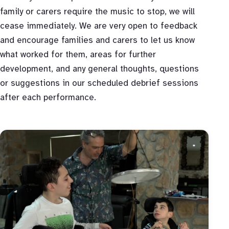
family or carers require the music to stop, we will
cease immediately. We are very open to feedback
and encourage families and carers to let us know
what worked for them, areas for further
development, and any general thoughts, questions
or suggestions in our scheduled debrief sessions
after each performance.