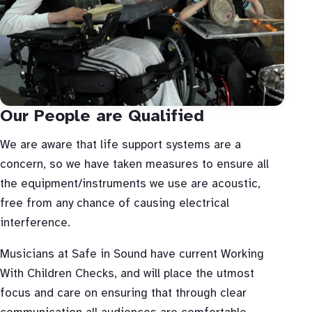
Our People are Qualified
We are aware that life support systems are a
concern, so we have taken measures to ensure all
the equipment/instruments we use are acoustic,
free from any chance of causing electrical
interference.
Musicians at Safe in Sound have current Working
With Children Checks, and will place the utmost
focus and care on ensuring that through clear