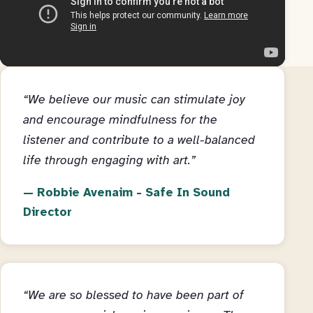
“We believe our music can stimulate joy
and encourage mindfulness for the
listener and contribute to a well-balanced
life through engaging with art.”
Robbie Avenaim - Safe In Sound
Director
“We are so blessed to have been part of