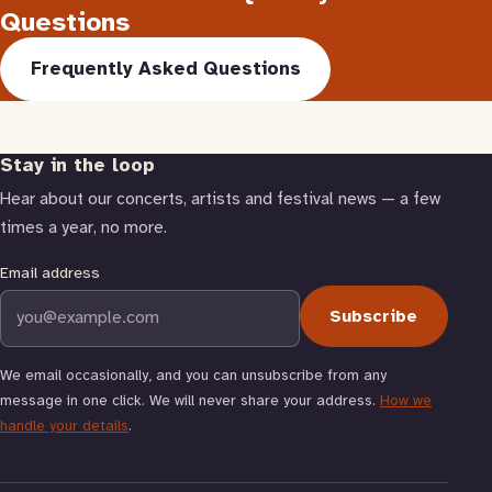
Questions
Frequently Asked Questions
Stay in the loop
Hear about our concerts, artists and festival news — a few
times a year, no more.
Email address
Subscribe
We email occasionally, and you can unsubscribe from any
message in one click. We will never share your address.
How we
handle your details
.