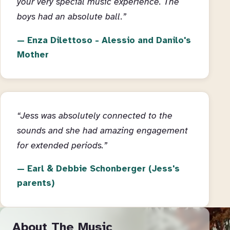
your very special music experience. The
boys had an absolute ball.”
Enza Dilettoso - Alessio and Danilo's
Mother
“Jess was absolutely connected to the
sounds and she had amazing engagement
for extended periods.”
Earl & Debbie Schonberger (Jess's
parents)
About The Music