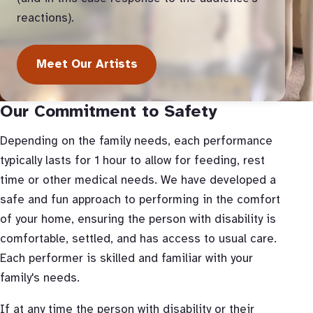
reactions).
Meet Our Artists
Our Commitment to Safety
Depending on the family needs, each performance
typically lasts for 1 hour to allow for feeding, rest
time or other medical needs. We have developed a
safe and fun approach to performing in the comfort
of your home, ensuring the person with disability is
comfortable, settled, and has access to usual care.
Each performer is skilled and familiar with your
family's needs.
If at any time the person with disability or their