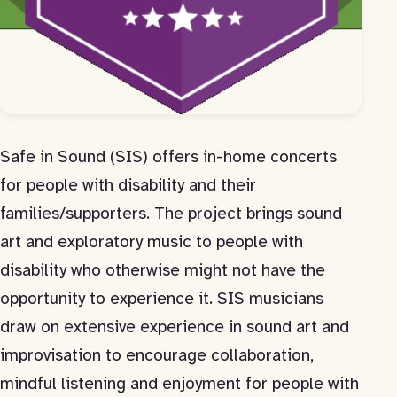
Safe in Sound (SIS) offers in-home concerts
for people with disability and their
families/supporters. The project brings sound
art and exploratory music to people with
disability who otherwise might not have the
opportunity to experience it. SIS musicians
draw on extensive experience in sound art and
improvisation to encourage collaboration,
mindful listening and enjoyment for people with