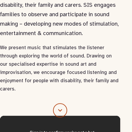
disability, their family and carers. SIS engages
families to observe and participate in sound
making – developing new modes of stimulation,
entertainment & communication.
We present music that stimulates the listener
through exploring the world of sound. Drawing on
our specialised expertise in sound art and
improvisation, we encourage focused listening and
enjoyment for people with disability, their family and
carers.