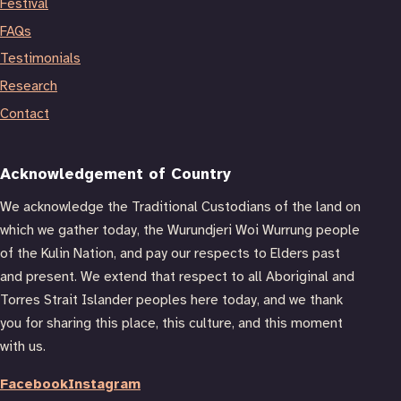
Festival
FAQs
Testimonials
Research
Contact
Acknowledgement of Country
We acknowledge the Traditional Custodians of the land on
which we gather today, the Wurundjeri Woi Wurrung people
of the Kulin Nation, and pay our respects to Elders past
and present. We extend that respect to all Aboriginal and
Torres Strait Islander peoples here today, and we thank
you for sharing this place, this culture, and this moment
with us.
Facebook
Instagram